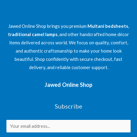
Jawed Online Shop brings you premium
Multani bedsheets
,
traditional camel lamps
, and other handcrafted home décor
items delivered across world. We focus on quality, comfort,
and authentic craftsmanship to make your home look
beautiful. Shop confidently with secure checkout, fast
delivery, and reliable customer support.
Jawed Online Shop
Subscribe
E
m