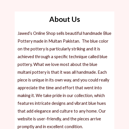
About Us
Jawed’s Online Shop sells beautiful handmade Blue
Pottery made in Multan Pakistan. The blue color
on the pottery is particularly striking and it is
achieved through a specific technique called blue
pottery. What we love most about the blue
multani pottery is that it was all handmade. Each
piece is unique in its own way, and you could really
appreciate the time and effort that went into
making it.
We take pride in our collection, which
features intricate designs and vibrant blue hues
that add elegance and culture to any home. Our
website is user-friendly, and the pieces arrive
promptly and in excellent condition.