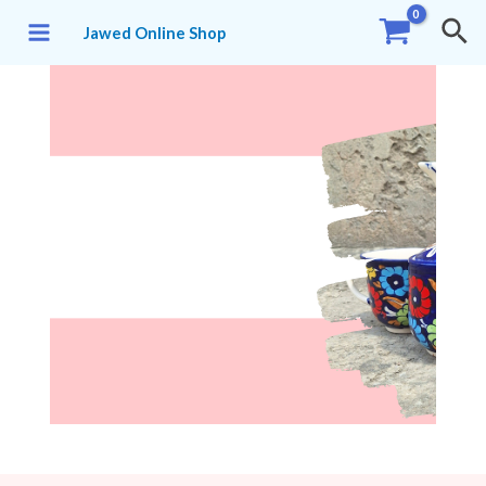
Jawed Online Shop