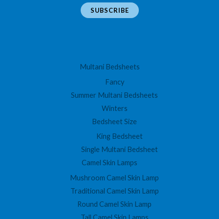
a
SUBSCRIBE
i
l
*
Multani Bedsheets
Fancy
Summer Multani Bedsheets
Winters
Bedsheet Size
King Bedsheet
Single Multani Bedsheet
Camel Skin Lamps
Mushroom Camel Skin Lamp
Traditional Camel Skin Lamp
Round Camel Skin Lamp
Tall Camel Skin Lamps