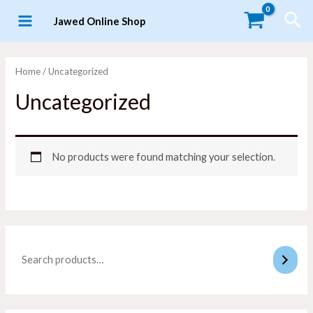
Skip
Sea
Jawed Online Shop
to
MAIN
content
MENU
Home
/ Uncategorized
Uncategorized
No products were found matching your selection.
LE