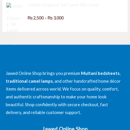
₨
o
e
Golden Elegance Tall Camel Skin Lamp
f
d
5
0
3
o
P
R
₨
2,500
–
₨
3,000
,
u
a
r
t
8
t
o
i
e
0
f
d
c
5
0
0
e
o
t
u
r
h
t
a
o
r
f
n
o
5
g
u
e
Jawed Online Shop brings you premium
Multani bedsheets
,
g
:
h
traditional camel lamps
, and other handcrafted home décor
₨
₨
items delivered across world. We focus on quality, comfort,
and authentic craftsmanship to make your home look
2
4
,
beautiful. Shop confidently with secure checkout, fast
,
5
3
delivery, and reliable customer support.
0
0
0
0
t
Jawed Online Shop