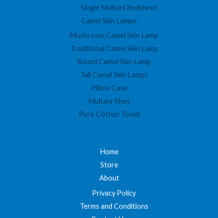
Single Multani Bedsheet
Camel Skin Lamps
Mushroom Camel Skin Lamp
Traditional Camel Skin Lamp
Round Camel Skin Lamp
Tall Camel Skin Lamps
Pillow Case
Multani Khes
Pure Cotton Towel
Home
Store
About
Privacy Policy
Terms and Conditions