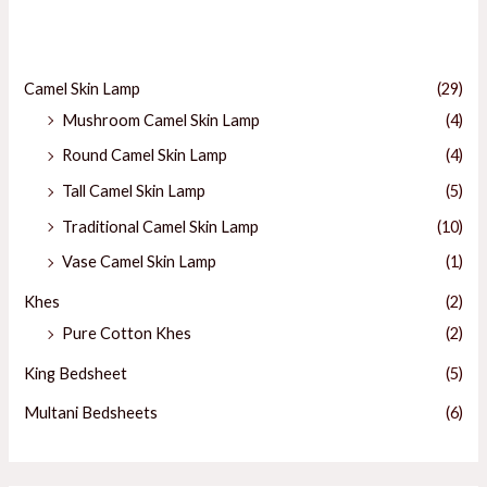
Categories
E
Camel Skin Lamp
(29)
Mushroom Camel Skin Lamp
(4)
E
Round Camel Skin Lamp
(4)
Tall Camel Skin Lamp
(5)
Traditional Camel Skin Lamp
(10)
Vase Camel Skin Lamp
(1)
Khes
(2)
Pure Cotton Khes
(2)
King Bedsheet
(5)
Multani Bedsheets
(6)