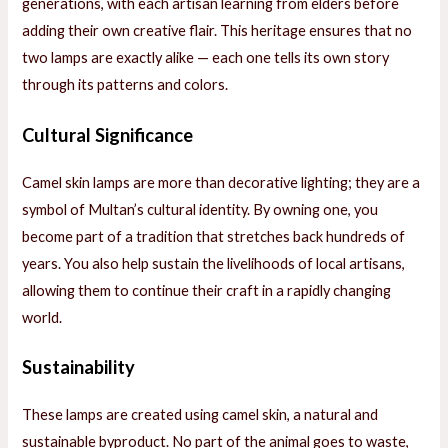
generations, with each artisan learning from elders before
adding their own creative flair. This heritage ensures that no
two lamps are exactly alike — each one tells its own story
through its patterns and colors.
Cultural Significance
Camel skin lamps are more than decorative lighting; they are a
symbol of Multan’s cultural identity. By owning one, you
become part of a tradition that stretches back hundreds of
years. You also help sustain the livelihoods of local artisans,
allowing them to continue their craft in a rapidly changing
world.
Sustainability
These lamps are created using camel skin, a natural and
sustainable byproduct. No part of the animal goes to waste,