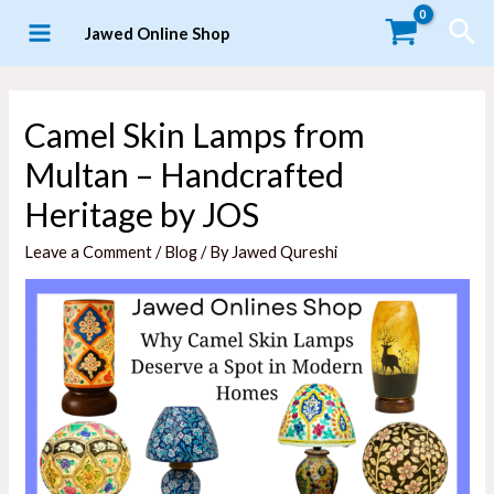
Skip
Sea
Jawed Online Shop
to
MAIN
content
MENU
Camel Skin Lamps from
Multan – Handcrafted
Heritage by JOS
Leave a Comment
/
Blog
/ By
Jawed Qureshi
LE