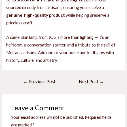
sourced directly from artisans, ensuring you receive a
genuine, high-quality product
while helping preserve a
priceless craft.
A camel skin lamp from JOS is more than lighting — it’s an
heirloom, a conversation starter, and a tribute to the skill of
Multani artisans. Add one to your home and let it glow with
history, culture, and artistry.
Post
←
Previous Post
Next Post
→
navigation
Leave a Comment
Your email address will not be published.
Required fields
are marked
*