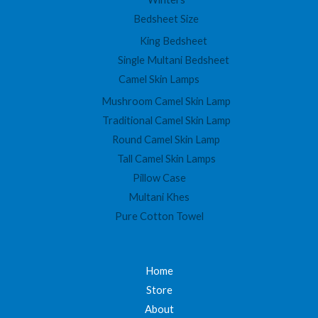
Bedsheet Size
King Bedsheet
Single Multani Bedsheet
Camel Skin Lamps
Mushroom Camel Skin Lamp
Traditional Camel Skin Lamp
Round Camel Skin Lamp
Tall Camel Skin Lamps
Pillow Case
Multani Khes
Pure Cotton Towel
Home
Store
About