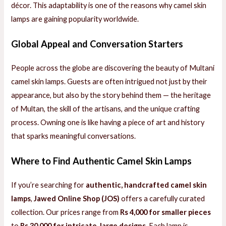
décor. This adaptability is one of the reasons why camel skin
lamps are gaining popularity worldwide.
Global Appeal and Conversation Starters
People across the globe are discovering the beauty of Multani
camel skin lamps. Guests are often intrigued not just by their
appearance, but also by the story behind them — the heritage
of Multan, the skill of the artisans, and the unique crafting
process. Owning one is like having a piece of art and history
that sparks meaningful conversations.
Where to Find Authentic Camel Skin Lamps
If you’re searching for
authentic, handcrafted camel skin
lamps
,
Jawed Online Shop (JOS)
offers a carefully curated
collection. Our prices range from
Rs 4,000 for smaller pieces
to
Rs 30,000 for intricate, large designs
. Each lamp is