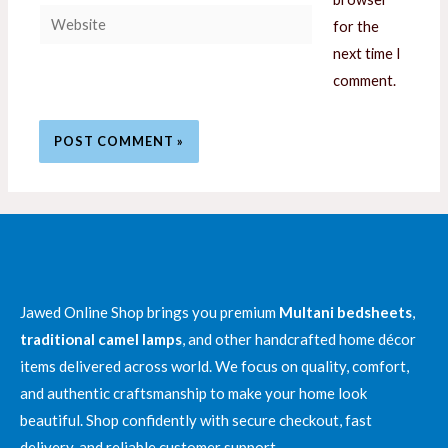
Website
for the
next time I
comment.
Jawed Online Shop brings you premium
Multani bedsheets
,
traditional camel lamps
, and other handcrafted home décor
items delivered across world. We focus on quality, comfort,
and authentic craftsmanship to make your home look
beautiful. Shop confidently with secure checkout, fast
delivery, and reliable customer support.