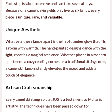
Each step is labor-intensive and can take several days.
Because one camel’s skin yields only five to six lamps, every
piece is
unique, rare, and valuable
.
Unique Aesthetic
What sets these lamps apart is their soft, amber glow that fills
a room with warmth. The hand-painted designs dance with the
light, creating a magical ambiance. Whether placed in a modern
apartment, a cozy reading corner, or a traditional sitting room,
a camel skin lamp instantly elevates the mood and adds a
touch of elegance.
Artisan Craftsmanship
Every camel skin lamp sold at JOS is a testament to Multan’s
artistry. The techniques have been passed down for