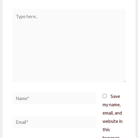
Type
here..
Name*
Save
my name,
email, and
Email*
website in
this
browser