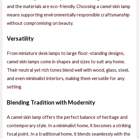
and the materials are eco-friendly. Choosing a camel skin lamp
means supporting environmentally responsible craftsmanship
without compromising on beauty.
Versatility
From miniature desk lamps to large floor-standing designs,
camel skin lamps come in shapes and sizes to suit any home.
Their neutral yet rich tones blend well with wood, glass, steel,
and even minimalist interiors, making them versatile for any
setting.
Blending Tradition with Modernity
A camel skin lamp offers the perfect balance of heritage and
contemporary style. In a minimalist home, it becomes a striking
focal point. In a traditional home, it blends seamlessly with the