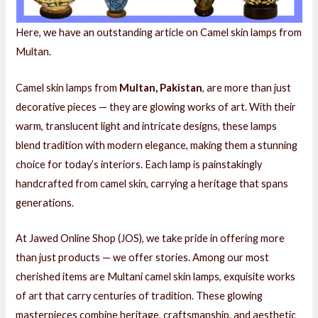
Here, we have an outstanding article on Camel skin lamps from
E
Multan.
Camel skin lamps from
Multan, Pakistan
, are more than just
E
decorative pieces — they are glowing works of art. With their
warm, translucent light and intricate designs, these lamps
blend tradition with modern elegance, making them a stunning
choice for today’s interiors. Each lamp is painstakingly
handcrafted from camel skin, carrying a heritage that spans
generations.
At Jawed Online Shop (JOS), we take pride in offering more
than just products — we offer stories. Among our most
cherished items are Multani camel skin lamps, exquisite works
of art that carry centuries of tradition. These glowing
masterpieces combine heritage, craftsmanship, and aesthetic