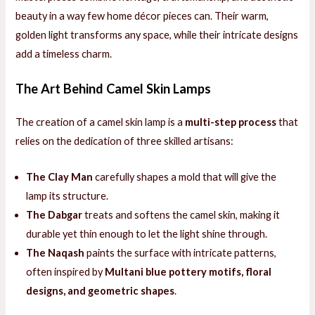
beauty in a way few home décor pieces can. Their warm,
golden light transforms any space, while their intricate designs
add a timeless charm.
The Art Behind Camel Skin Lamps
The creation of a camel skin lamp is a
multi-step process
that
relies on the dedication of three skilled artisans:
The Clay Man
carefully shapes a mold that will give the
lamp its structure.
The Dabgar
treats and softens the camel skin, making it
durable yet thin enough to let the light shine through.
The Naqash
paints the surface with intricate patterns,
often inspired by
Multani blue pottery motifs, floral
designs, and geometric shapes
.