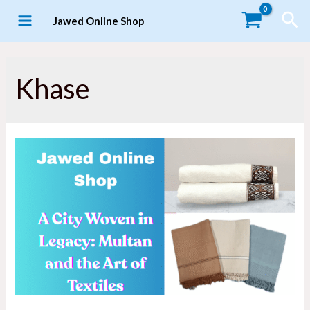
Skip
Sea
Jawed Online Shop
to
MAIN
content
MENU
Khase
LE