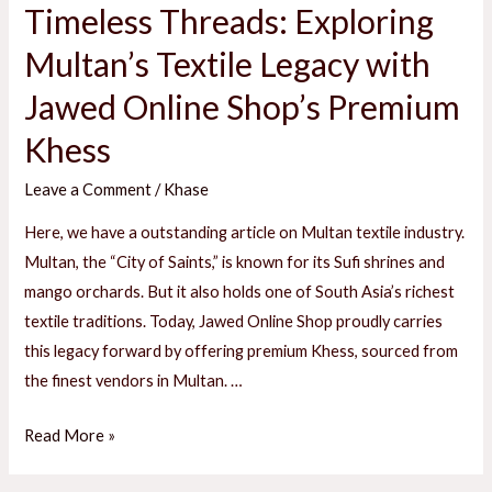
Timeless Threads: Exploring
Multan’s Textile Legacy with
E
Jawed Online Shop’s Premium
Khess
E
Leave a Comment
/
Khase
Here, we have a outstanding article on Multan textile industry.
Multan, the “City of Saints,” is known for its Sufi shrines and
mango orchards. But it also holds one of South Asia’s richest
textile traditions. Today, Jawed Online Shop proudly carries
this legacy forward by offering premium Khess, sourced from
the finest vendors in Multan. …
Timeless
Read More »
Threads: