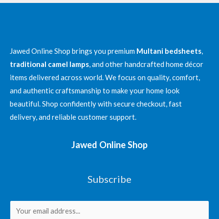
Exploring
Multan’s
Textile
Legacy
Jawed Online Shop brings you premium
Multani bedsheets
,
with
traditional camel lamps
, and other handcrafted home décor
Jawed
items delivered across world. We focus on quality, comfort,
Online
and authentic craftsmanship to make your home look
Shop’s
beautiful. Shop confidently with secure checkout, fast
Premium
delivery, and reliable customer support.
Khess
Jawed Online Shop
Subscribe
E