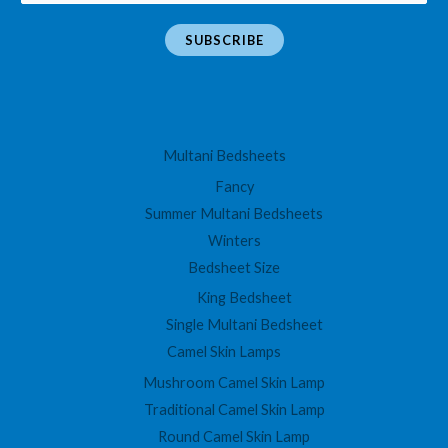
m
a
SUBSCRIBE
i
l
*
Multani Bedsheets
Fancy
Summer Multani Bedsheets
Winters
Bedsheet Size
King Bedsheet
Single Multani Bedsheet
Camel Skin Lamps
Mushroom Camel Skin Lamp
Traditional Camel Skin Lamp
Round Camel Skin Lamp