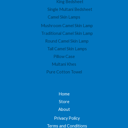
King Bedsheet
Single Multani Bedsheet
Camel Skin Lamps
Mushroom Camel Skin Lamp
Traditional Camel Skin Lamp
Round Camel Skin Lamp
Tall Camel Skin Lamps
Pillow Case
Multani Khes
Pure Cotton Towel
Home
Store
About
Privacy Policy
Terms and Conditions