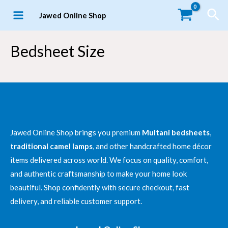
Skip
Sea
Jawed Online Shop
to
MAIN
content
MENU
Bedsheet Size
Jawed Online Shop brings you premium
Multani bedsheets
,
LE
traditional camel lamps
, and other handcrafted home décor
items delivered across world. We focus on quality, comfort,
and authentic craftsmanship to make your home look
beautiful. Shop confidently with secure checkout, fast
delivery, and reliable customer support.