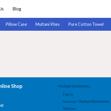
Us
Blog
Pillow Case
Multani Khes
Pure Cotton Towel
line Shop
Multani Bedsheets
Fancy
Summer Multani Bedsheets
be
Winters