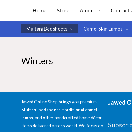
Skip
Home
Store
About
Contact 
to
content
Multani Bedsheets
Camel Skin Lamps
Winters
Jawed On
Jawed Online Shop brings you premium
Multani bedsheets
,
traditional camel
lamps
, and other handcrafted home décor
Subscri
items delivered across world. We focus on