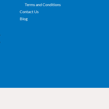
Terms and Conditions
Contact Us
Blog
p
p