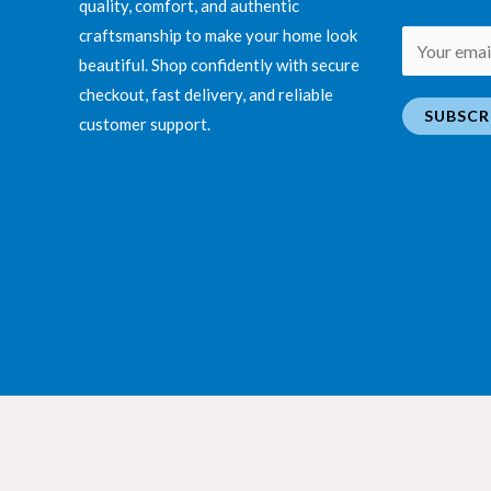
quality, comfort, and authentic
craftsmanship to make your home look
E
beautiful. Shop confidently with secure
m
checkout, fast delivery, and reliable
a
SUBSCR
customer support.
i
l
*