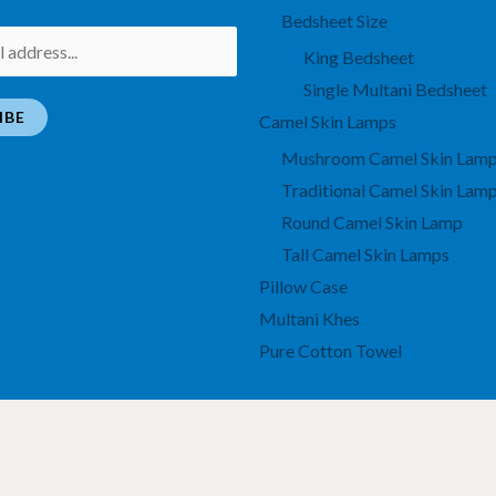
Bedsheet Size
King Bedsheet
Single Multani Bedsheet
IBE
Camel Skin Lamps
Mushroom Camel Skin Lam
Traditional Camel Skin Lam
Round Camel Skin Lamp
Tall Camel Skin Lamps
Pillow Case
Multani Khes
Pure Cotton Towel