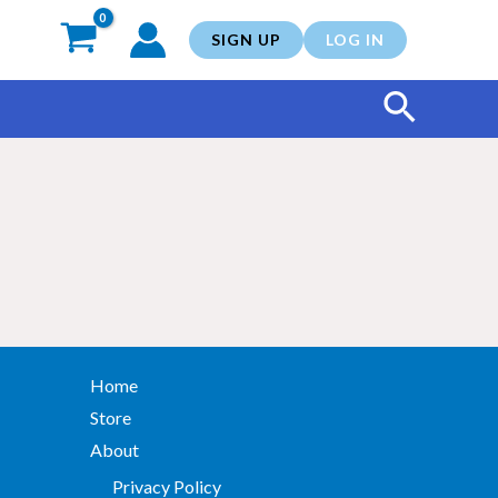
SIGN UP
LOG IN
Search
Home
Store
About
Privacy Policy