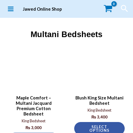
Jawed Online Shop
Multani Bedsheets
Maple Comfort –
Blush King Size Multani
Multani Jacquard
Bedsheet
Premium Cotton
King Bedsheet
Bedsheet
₨
3,400
King Bedsheet
SELECT
₨
3,000
OPTIONS