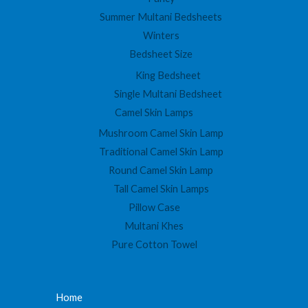
Summer Multani Bedsheets
Winters
Bedsheet Size
King Bedsheet
Single Multani Bedsheet
Camel Skin Lamps
Mushroom Camel Skin Lamp
Traditional Camel Skin Lamp
Round Camel Skin Lamp
Tall Camel Skin Lamps
Pillow Case
Multani Khes
Pure Cotton Towel
Home