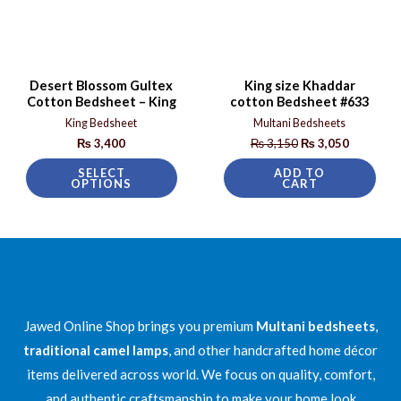
Desert Blossom Gultex
King size Khaddar
Cotton Bedsheet – King
cotton Bedsheet #633
King Bedsheet
Multani Bedsheets
₨
3,400
₨
3,150
₨
3,050
SELECT
ADD TO
OPTIONS
CART
Jawed Online Shop brings you premium
Multani bedsheets
,
traditional camel lamps
, and other handcrafted home décor
items delivered across world. We focus on quality, comfort,
and authentic craftsmanship to make your home look