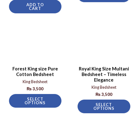
ADD TO
CART
Forest King size Pure
Royal King Size Multani
Cotton Bedsheet
Bedsheet – Timeless
Elegance
King Bedsheet
King Bedsheet
₨
3,500
₨
3,500
SELECT
OPTIONS
SELECT
OPTIONS
Sale!