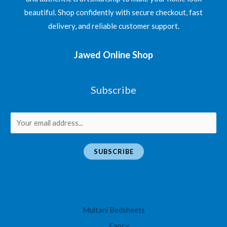
beautiful. Shop confidently with secure checkout, fast
delivery, and reliable customer support.
Jawed Online Shop
Subscribe
E
m
a
SUBSCRIBE
i
l
*
Multani Bedsheets
Fancy