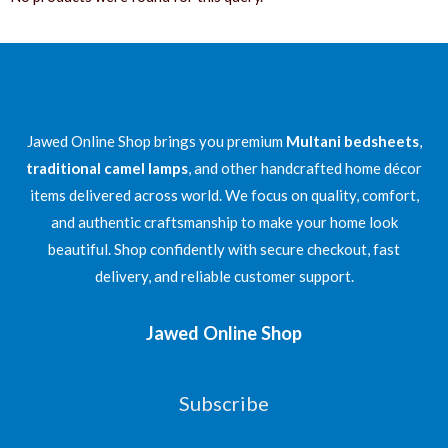
Jawed Online Shop brings you premium
Multani bedsheets
,
traditional camel lamps
, and other handcrafted home décor
items delivered across world. We focus on quality, comfort,
and authentic craftsmanship to make your home look
beautiful. Shop confidently with secure checkout, fast
delivery, and reliable customer support.
Jawed Online Shop
Subscribe