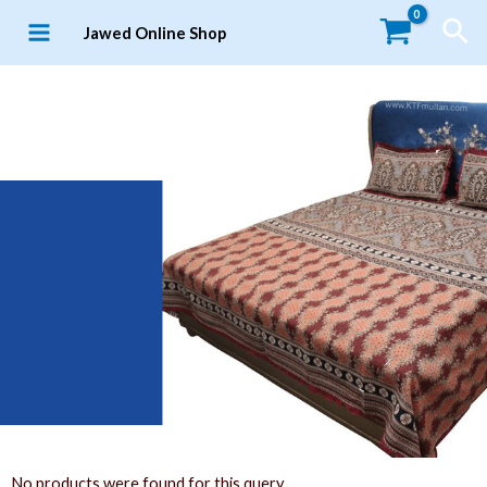
Jawed Online Shop
No products were found for this query.