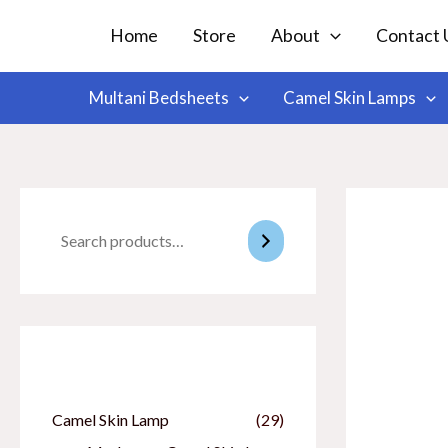
Skip
Home
Store
About
Contact 
to
content
Multani Bedsheets
Camel Skin Lamps
Categories
Camel Skin Lamp
(29)