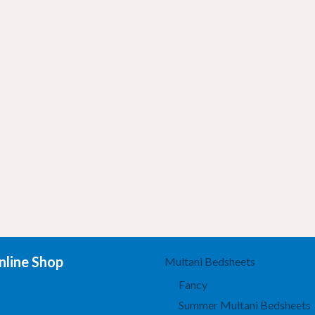
line Shop
Multani Bedsheets
Fancy
Summer Multani Bedsheets