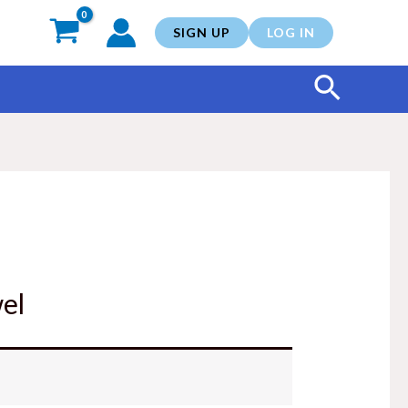
SIGN UP
LOG IN
Search
el