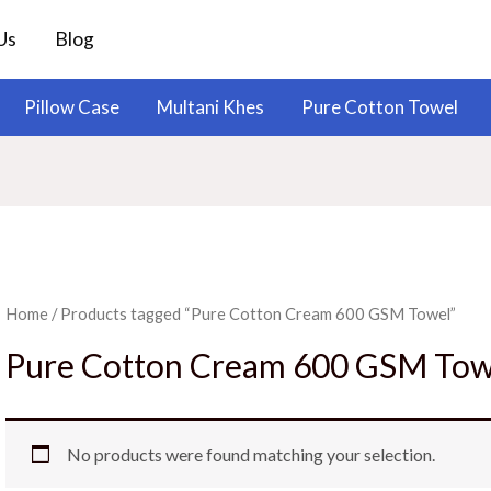
Us
Blog
Pillow Case
Multani Khes
Pure Cotton Towel
Home
/ Products tagged “Pure Cotton Cream 600 GSM Towel”
Pure Cotton Cream 600 GSM Tow
No products were found matching your selection.