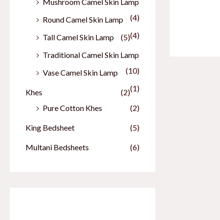
Mushroom Camel Skin Lamp
(4)
Round Camel Skin Lamp
(4)
Tall Camel Skin Lamp
(5)
Traditional Camel Skin Lamp
(10)
Vase Camel Skin Lamp
(1)
Khes
(2)
Pure Cotton Khes
(2)
King Bedsheet
(5)
Multani Bedsheets
(6)
Our Best Sellers