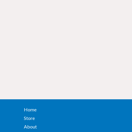
Home
Store
About