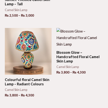
₨ 3,600
Lamp – Tall
through
₨ 4,200
Camel Skin Lamp
Price
₨
2,500
–
₨
3,000
range:
₨ 2,500
through
₨ 3,000
Blossom Glow –
Handcrafted Floral Camel
Skin Lamp
Camel Skin Lamp
Price
₨
3,800
–
₨
4,300
range:
Colourful floral Camel Skin
₨ 3,800
Lamp – Radiant Colours
through
₨ 4,300
Camel Skin Lamp
Price
₨
3,800
–
₨
4,300
range:
₨ 3,800
through