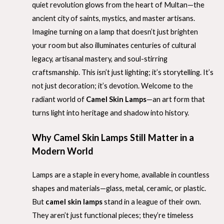
quiet revolution glows from the heart of Multan—the
ancient city of saints, mystics, and master artisans.
Imagine turning on a lamp that doesn’t just brighten
your room but also illuminates centuries of cultural
legacy, artisanal mastery, and soul-stirring
craftsmanship. This isn’t just lighting; it’s storytelling. It’s
not just decoration; it’s devotion. Welcome to the
radiant world of
Camel Skin Lamps
—an art form that
turns light into heritage and shadow into history.
Why Camel Skin Lamps Still Matter in a
Modern World
Lamps are a staple in every home, available in countless
shapes and materials—glass, metal, ceramic, or plastic.
But
camel skin lamps
stand in a league of their own.
They aren’t just functional pieces; they’re timeless