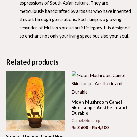
expressions of South Asian culture. They are
meticulously handcrafted by artisans who have inherited
this art through generations. Each lamp is a glowing
reminder of Multan’s proud artistic legacy. It is designed
to enchant not only your living space but also your soul.
Related products
Moon Mushroom Camel
Skin Lamp – Aesthetic and
Durable
Camel Skin Lamp
Price
₨
3,600
–
₨
4,200
range:
Sunset Themed Camel Skin