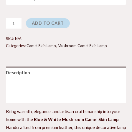
Blueberry
ADD TO CART
Cream
Mushroom
SKU:
N/A
Camel
Categories:
Camel Skin Lamp
,
Mushroom Camel Skin Lamp
Skin
Lamp
quantity
Description
Additional information
Reviews (0)
Bring warmth, elegance, and artisan craftsmanship into your
home with the
Blue & White Mushroom Camel Skin Lamp.
Handcrafted from premium leather, this unique decorative lamp