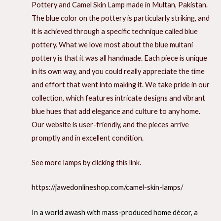
Pottery and Camel Skin Lamp made in Multan, Pakistan.
The blue color on the pottery is particularly striking, and
it is achieved through a specific technique called blue
pottery. What we love most about the blue multani
pottery is that it was all handmade. Each piece is unique
in its own way, and you could really appreciate the time
and effort that went into making it. We take pride in our
collection, which features intricate designs and vibrant
blue hues that add elegance and culture to any home.
Our website is user-friendly, and the pieces arrive
promptly and in excellent condition.
See more lamps by clicking this link.
https://jawedonlineshop.com/camel-skin-lamps/
In a world awash with mass-produced home décor, a