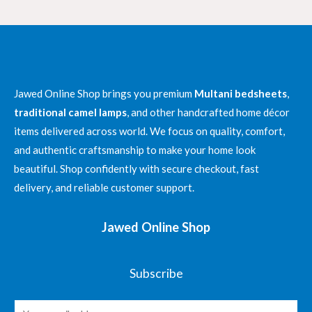
₨ 4,300
Jawed Online Shop brings you premium
Multani bedsheets
,
traditional camel lamps
, and other handcrafted home décor
items delivered across world. We focus on quality, comfort,
and authentic craftsmanship to make your home look
beautiful. Shop confidently with secure checkout, fast
delivery, and reliable customer support.
Jawed Online Shop
Subscribe
E