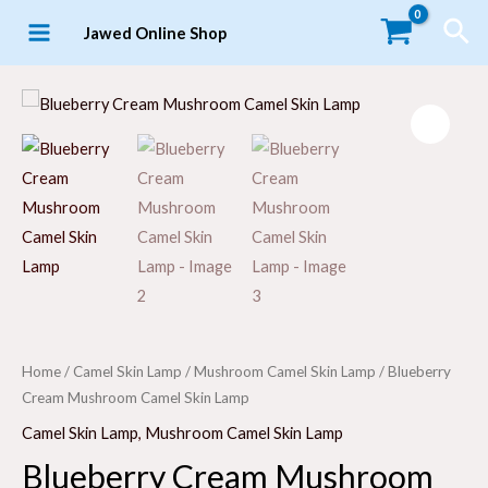
Skip
Sea
Jawed Online Shop
to
MAIN
content
MENU
LE
Home
/
Camel Skin Lamp
/
Mushroom Camel Skin Lamp
/ Blueberry
Cream Mushroom Camel Skin Lamp
Camel Skin Lamp
,
Mushroom Camel Skin Lamp
Blueberry Cream Mushroom