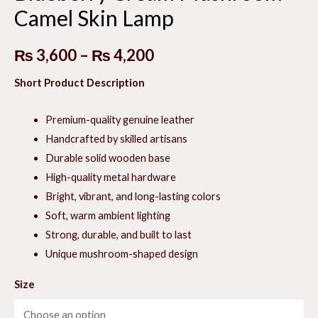
Camel Skin Lamp
E
Price
₨
3,600
–
₨
4,200
range:
Short Product Description
E
₨ 3,600
Premium-quality genuine leather
through
Handcrafted by skilled artisans
Durable solid wooden base
₨ 4,200
High-quality metal hardware
Bright, vibrant, and long-lasting colors
Soft, warm ambient lighting
Strong, durable, and built to last
Unique mushroom-shaped design
Size