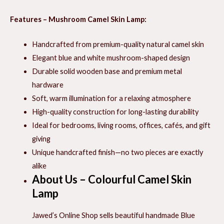
Features – Mushroom Camel Skin Lamp:
Handcrafted from premium-quality natural camel skin
Elegant blue and white mushroom-shaped design
Durable solid wooden base and premium metal
hardware
Soft, warm illumination for a relaxing atmosphere
High-quality construction for long-lasting durability
Ideal for bedrooms, living rooms, offices, cafés, and gift
giving
Unique handcrafted finish—no two pieces are exactly
alike
About Us – Colourful Camel Skin
Lamp
Jawed’s Online Shop sells beautiful handmade Blue