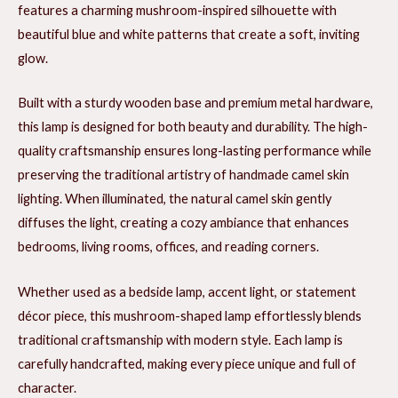
features a charming mushroom-inspired silhouette with
beautiful blue and white patterns that create a soft, inviting
glow.
Built with a sturdy wooden base and premium metal hardware,
this lamp is designed for both beauty and durability. The high-
quality craftsmanship ensures long-lasting performance while
preserving the traditional artistry of handmade camel skin
lighting. When illuminated, the natural camel skin gently
diffuses the light, creating a cozy ambiance that enhances
bedrooms, living rooms, offices, and reading corners.
Whether used as a bedside lamp, accent light, or statement
décor piece, this mushroom-shaped lamp effortlessly blends
traditional craftsmanship with modern style. Each lamp is
carefully handcrafted, making every piece unique and full of
character.